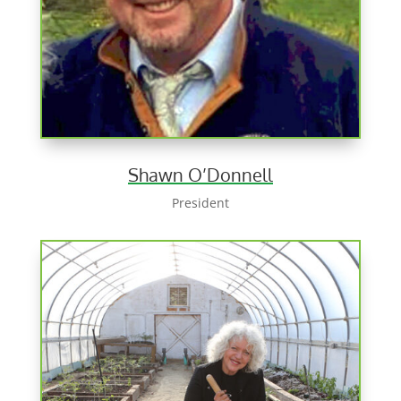
Shawn O’Donnell
President