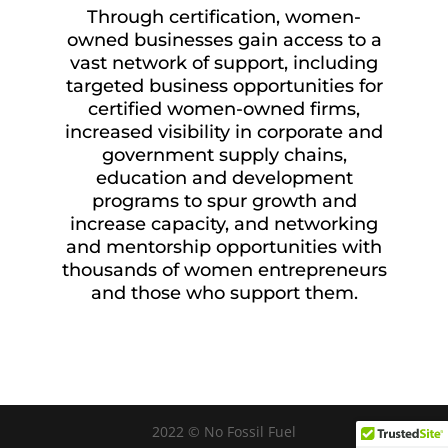
Through certification, women-
owned businesses gain access to a
vast network of support, including
targeted business opportunities for
certified women-owned firms,
increased visibility in corporate and
government supply chains,
education and development
programs to spur growth and
increase capacity, and networking
and mentorship opportunities with
thousands of women entrepreneurs
and those who support them.
2022 © No Fossil Fuel