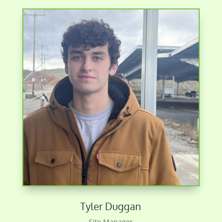
Tyler Duggan
Site Manager