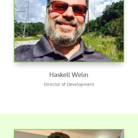
Haskell Welin
Director of Development