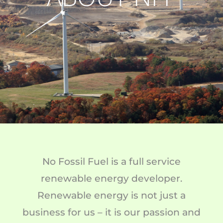
No Fossil Fuel is a full service
renewable energy developer.
Renewable energy is not just a
business for us – it is our passion and