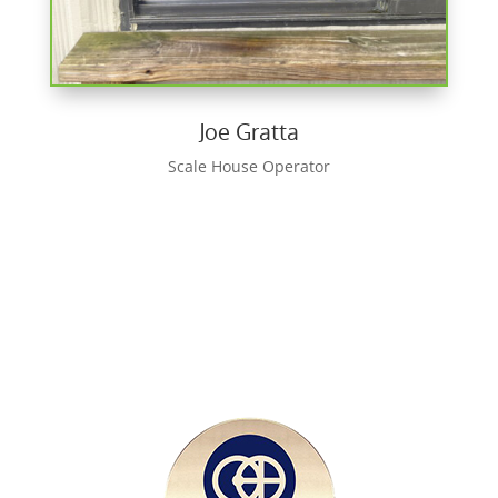
Joe Gratta
Scale House Operator