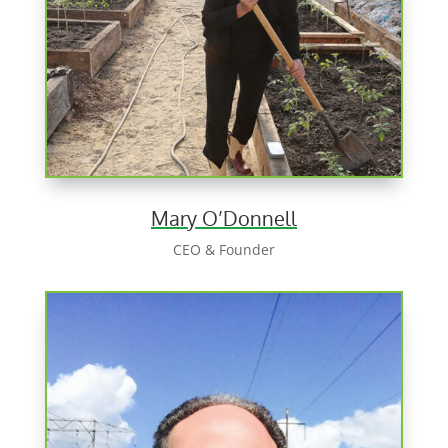
Mary O’Donnell
CEO & Founder