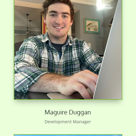
Maguire Duggan
Development Manager