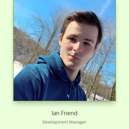
Ian Friend
Development Manager