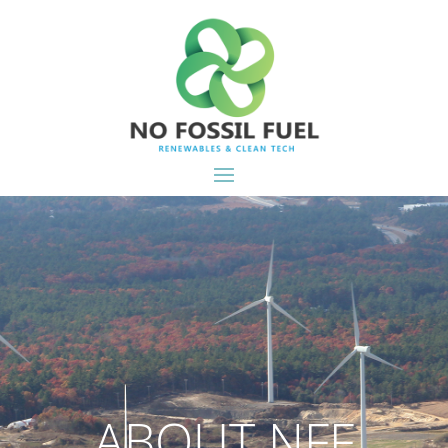
ABOUT NFF