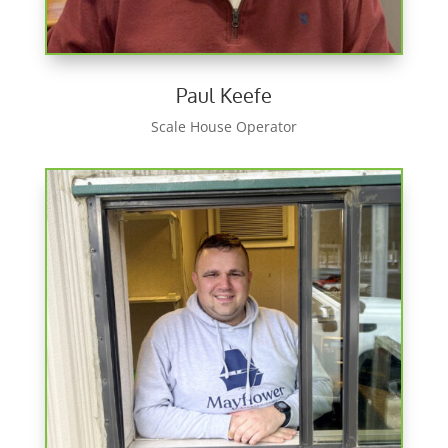
Paul Keefe
Scale House Operator