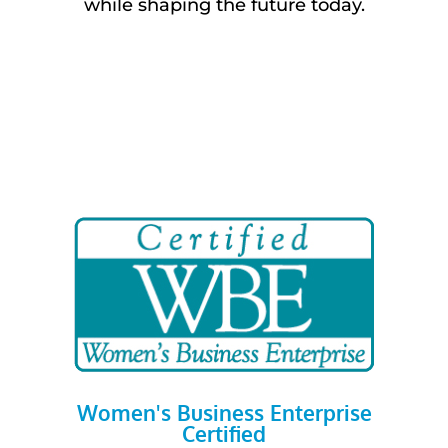
while shaping the future today.
Women's Business Enterprise
Certified