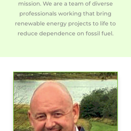
mission. We are a team of diverse
professionals working that bring
renewable energy projects to life to
reduce dependence on fossil fuel.