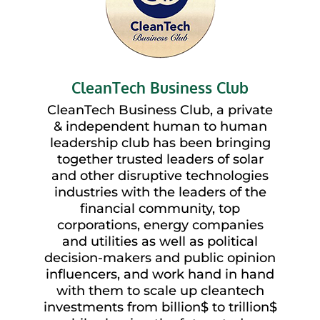
CleanTech Business Club
CleanTech Business Club, a private
& independent human to human
leadership club has been bringing
together trusted leaders of solar
and other disruptive technologies
industries with the leaders of the
financial community, top
corporations, energy companies
and utilities as well as political
decision-makers and public opinion
influencers, and work hand in hand
with them to scale up cleantech
investments from billion$ to trillion$